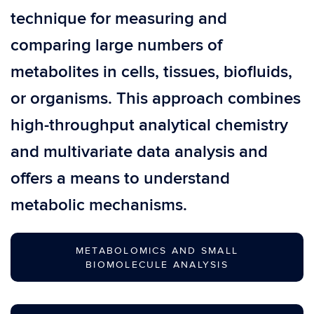
technique for measuring and
comparing large numbers of
metabolites in cells, tissues, biofluids,
or organisms. This approach combines
high-throughput analytical chemistry
and multivariate data analysis and
offers a means to understand
metabolic mechanisms.
METABOLOMICS AND SMALL
BIOMOLECULE ANALYSIS