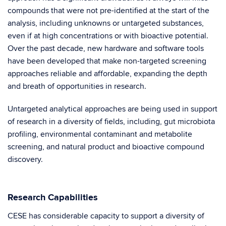
compounds that were not pre-identified at the start of the
analysis, including unknowns or untargeted substances,
even if at high concentrations or with bioactive potential.
Over the past decade, new hardware and software tools
have been developed that make non-targeted screening
approaches reliable and affordable, expanding the depth
and breath of opportunities in research.
Untargeted analytical approaches are being used in support
of research in a diversity of fields, including, gut microbiota
profiling, environmental contaminant and metabolite
screening, and natural product and bioactive compound
discovery.
Research Capabilities
CESE has considerable capacity to support a diversity of