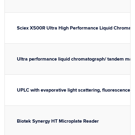
Sciex X500R Ultra High Performance Liquid Chromat
Ultra performance liquid chromatograph/ tandem ma
UPLC with evaporative light scattering, fluorescence, 
Biotek Synergy HT Microplate Reader