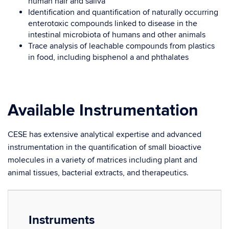
human hair and saliva
Identification and quantification of naturally occurring
enterotoxic compounds linked to disease in the
intestinal microbiota of humans and other animals
Trace analysis of leachable compounds from plastics
in food, including bisphenol a and phthalates
Available Instrumentation
CESE has extensive analytical expertise and advanced
instrumentation in the quantification of small bioactive
molecules in a variety of matrices including plant and
animal tissues, bacterial extracts, and therapeutics.
Instruments