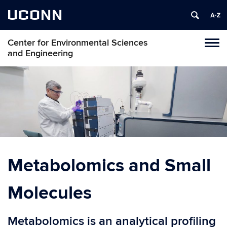
UCONN
Center for Environmental Sciences
Toggl
and Engineering
naviga
Skip
to
content
Metabolomics and Small
Molecules
Metabolomics is an analytical profiling