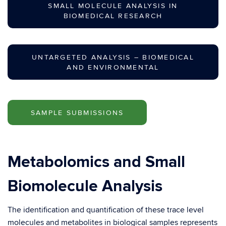
SMALL MOLECULE ANALYSIS IN
BIOMEDICAL RESEARCH
UNTARGETED ANALYSIS – BIOMEDICAL
AND ENVIRONMENTAL
SAMPLE SUBMISSIONS
Metabolomics and Small
Biomolecule Analysis
The identification and quantification of these trace level
molecules and metabolites in biological samples represents