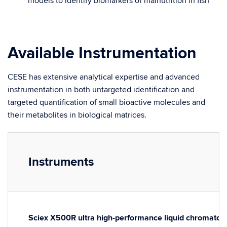
models to identify biomarkers of malnutrition in fish
Available Instrumentation
CESE has extensive analytical expertise and advanced
instrumentation in both untargeted identification and
targeted quantification of small bioactive molecules and
their metabolites in biological matrices.
Instruments
Sciex X500R ultra high-performance liquid chromatogr