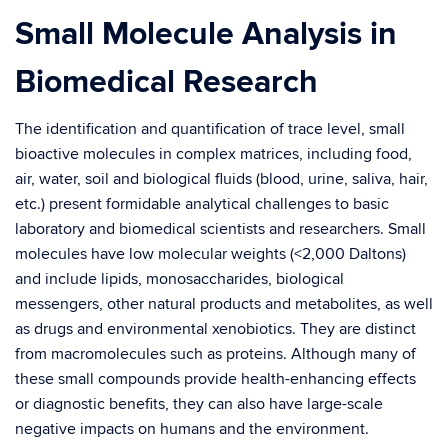
Small Molecule Analysis in
Biomedical Research
The identification and quantification of trace level, small
bioactive molecules in complex matrices, including food,
air, water, soil and biological fluids (blood, urine, saliva, hair,
etc.) present formidable analytical challenges to basic
laboratory and biomedical scientists and researchers. Small
molecules have low molecular weights (<2,000 Daltons)
and include lipids, monosaccharides, biological
messengers, other natural products and metabolites, as well
as drugs and environmental xenobiotics. They are distinct
from macromolecules such as proteins. Although many of
these small compounds provide health-enhancing effects
or diagnostic benefits, they can also have large-scale
negative impacts on humans and the environment.