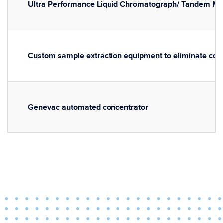
Ultra Performance Liquid Chromatograph/ Tandem M
Custom sample extraction equipment to eliminate con
Genevac automated concentrator