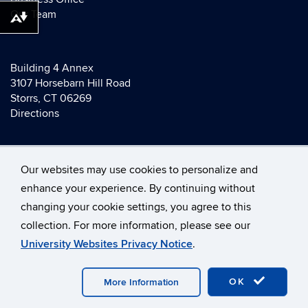
Our Team
Download alternative formats ...
Building 4 Annex
3107 Horsebarn Hill Road
Storrs, CT 06269
Directions
Our websites may use cookies to personalize and
enhance your experience. By continuing without
changing your cookie settings, you agree to this
©
University of Connecticut
collection. For more information, please see our
Disclaimers, Privacy & Copyright
Accessibility
University Websites Privacy Notice
.
Webmaster Login
A-Z Index
OK
More Information