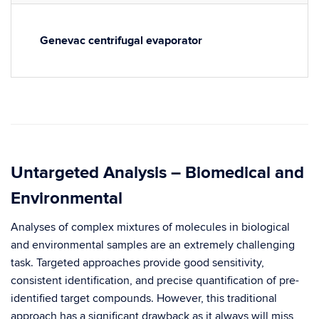
Genevac centrifugal evaporator
Untargeted Analysis – Biomedical and
Environmental
Analyses of complex mixtures of molecules in biological
and environmental samples are an extremely challenging
task. Targeted approaches provide good sensitivity,
consistent identification, and precise quantification of pre-
identified target compounds. However, this traditional
approach has a significant drawback as it always will miss