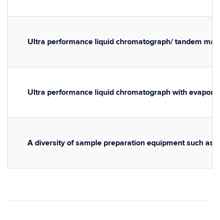
Ultra performance liquid chromatograph/ tandem ma
Ultra performance liquid chromatograph with evaporati
A diversity of sample preparation equipment such as 