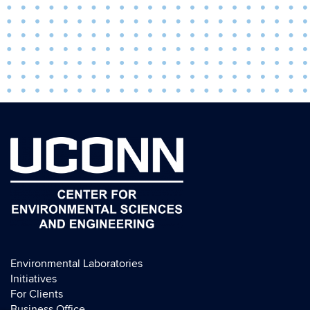
Environmental Laboratories
Initiatives
For Clients
Business Office