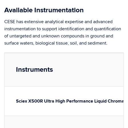
Available Instrumentation
CESE has extensive analytical expertise and advanced
instrumentation to support identification and quantification
of untargeted and unknown compounds in ground and
surface waters, biological tissue, soil, and sediment.
Instruments
Sciex X500R Ultra High Performance Liquid Chromat