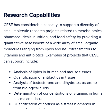
Research Capabilities
CESE has considerable capacity to support a diversity of
small molecule research projects related to metabolomics,
pharmaceuticals, nutrition, and food safety by providing a
quantitative assessment of a wide array of small organic
molecules ranging from lipids and neurotransmitters to
vitamins and antibiotics.
Examples of projects that CESE
can support include:
Analysis of lipids in human and mouse tissues
Quantification of antibiotics in tissue
Analysis of testosterone and dihydrotestosterone
from biological fluids
Determination of concentrations of vitamins in human
plasma and tissue
Quantification of cortisol as a stress biomarker in