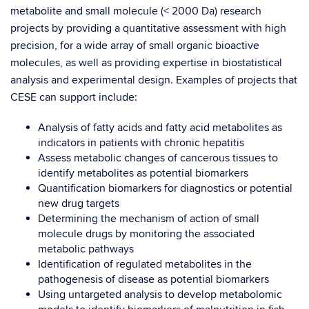
metabolite and small molecule (< 2000 Da) research
projects by providing a quantitative assessment with high
precision, for a wide array of small organic bioactive
molecules, as well as providing expertise in biostatistical
analysis and experimental design.
Examples of projects that
CESE can support include:
Analysis of fatty acids and fatty acid metabolites as
indicators in patients with chronic hepatitis
Assess metabolic changes of cancerous tissues to
identify metabolites as potential biomarkers
Quantification biomarkers for diagnostics or potential
new drug targets
Determining the mechanism of action of small
molecule drugs by monitoring the associated
metabolic pathways
Identification of regulated metabolites in the
pathogenesis of disease as potential biomarkers
Using untargeted analysis to develop metabolomic