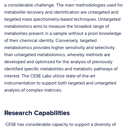
a considerable challenge. The main methodologies used for
metabolite recovery and identification are untargeted and
targeted mass spectrometry-based techniques. Untargeted
metabolomics aims to measure the broadest range of
metabolites present in a sample without a priori knowledge
of their chemical identity. Conversely, targeted
metabolomics provides higher sensitivity and selectivity
than untargeted metabolomics, whereby methods are
developed and optimized for the analysis of previously
identified specific metabolites and metabolic pathways of
interest. The CESE Labs utilize state-of-the-art
instrumentation to support both targeted and untargeted
analysis of complex matrices.
Research Capabilities
CESE has considerable capacity to support a diversity of