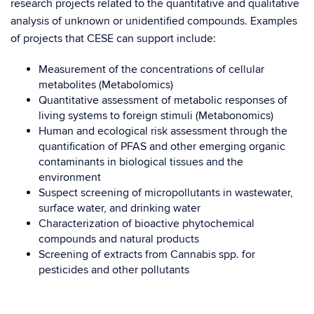
research projects related to the quantitative and qualitative
analysis of unknown or unidentified compounds.
Examples
of projects that CESE can support include:
Measurement of the concentrations of cellular
metabolites (Metabolomics)
Quantitative assessment of metabolic responses of
living systems to foreign stimuli (Metabonomics)
Human and ecological risk assessment through the
quantification of PFAS and other emerging organic
contaminants in biological tissues and the
environment
Suspect screening of micropollutants in wastewater,
surface water, and drinking water
Characterization of bioactive phytochemical
compounds and natural products
Screening of extracts from Cannabis spp. for
pesticides and other pollutants