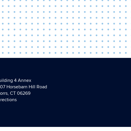
uilding 4 Annex
107 Horsebarn Hill Road
torrs, CT 06269
irections