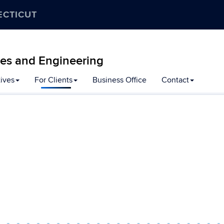
ECTICUT
ces and Engineering
tives
For Clients
Business Office
Contact