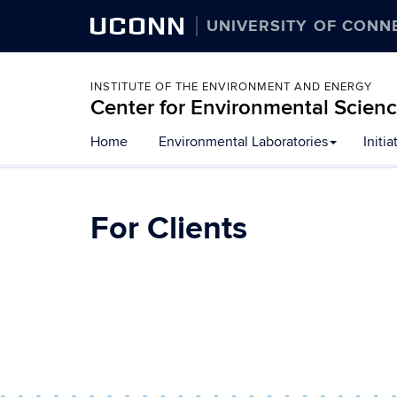
UCONN
UNIVERSITY OF CONN
INSTITUTE OF THE ENVIRONMENT AND ENERGY
Center for Environmental Scien
Skip
Home
Environmental Laboratories
Initia
to
content
For Clients