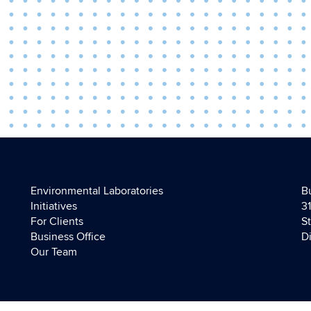
Environmental Laboratories
B
Initiatives
3
For Clients
S
Business Office
D
Our Team