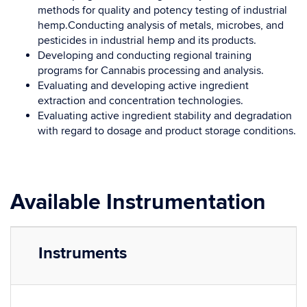
methods for quality and potency testing of industrial
hemp.Conducting analysis of metals, microbes, and
pesticides in industrial hemp and its products.
Developing and conducting regional training
programs for Cannabis processing and analysis.
Evaluating and developing active ingredient
extraction and concentration technologies.
Evaluating active ingredient stability and degradation
with regard to dosage and product storage conditions.
Available Instrumentation
Instruments