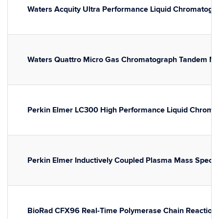
Waters Acquity Ultra Performance Liquid Chromatogr
Waters Quattro Micro Gas Chromatograph Tandem M
Perkin Elmer LC300 High Performance Liquid Chromato
Perkin Elmer Inductively Coupled Plasma Mass Spect
BioRad CFX96 Real-Time Polymerase Chain Reaction