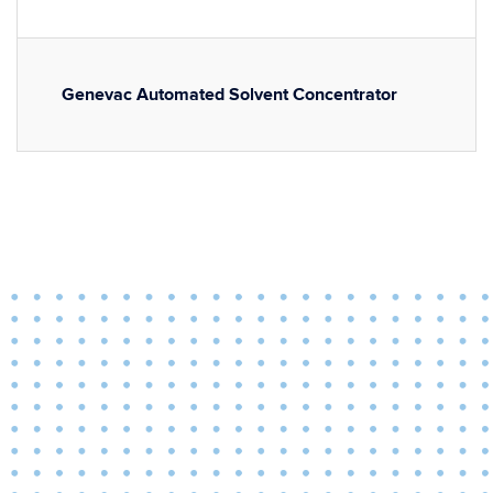
Genevac Automated Solvent Concentrator