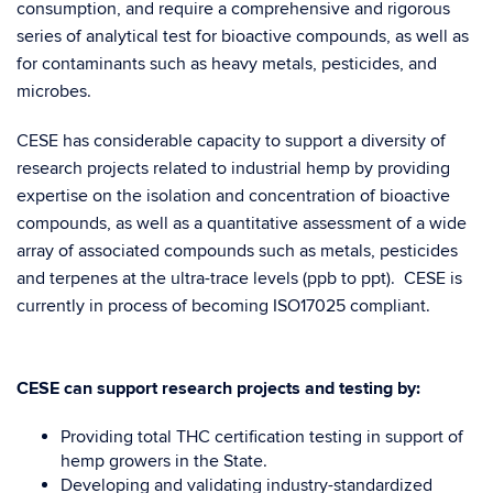
consumption, and require a comprehensive and rigorous
series of analytical test for bioactive compounds, as well as
for contaminants such as heavy metals, pesticides, and
microbes.
CESE has considerable capacity to support a diversity of
research projects related to industrial hemp by providing
expertise on the isolation and concentration of bioactive
compounds, as well as a quantitative assessment of a wide
array of associated compounds such as metals, pesticides
and terpenes at the ultra-trace levels (ppb to ppt). CESE is
currently in process of becoming ISO17025 compliant.
CESE can support research projects and testing by:
Providing total THC certification testing in support of
hemp growers in the State.
Developing and validating industry-standardized