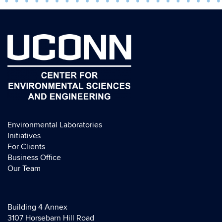
Environmental Laboratories
Initiatives
For Clients
Business Office
Our Team
Building 4 Annex
3107 Horsebarn Hill Road