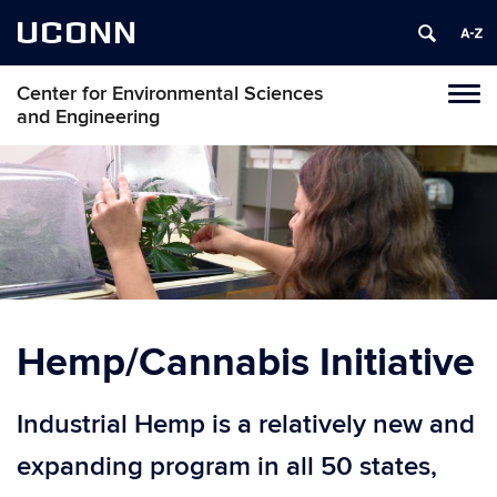
UCONN
Center for Environmental Sciences
Toggl
and Engineering
naviga
Skip
to
content
Hemp/Cannabis Initiative
Industrial Hemp is a relatively new and
expanding program in all 50 states,