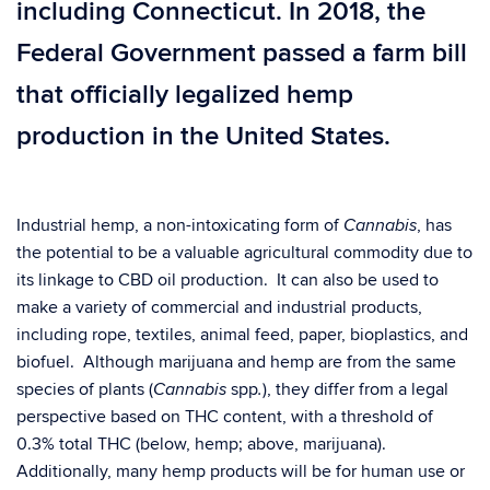
including Connecticut. In 2018, the
Federal Government passed a farm bill
that officially legalized hemp
production in the United States.
Industrial hemp, a non-intoxicating form of
, has
Cannabis
the potential to be a valuable agricultural commodity due to
its linkage to CBD oil production. It can also be used to
make a variety of commercial and industrial products,
including rope, textiles, animal feed, paper, bioplastics, and
biofuel. Although marijuana and hemp are from the same
species of plants (
spp
), they differ from a legal
Cannabis
.
perspective based on THC content, with a threshold of
0.3% total THC (below, hemp; above, marijuana).
Additionally, many hemp products will be for human use or