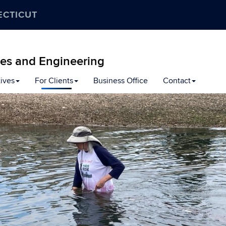
ECTICUT
ces and Engineering
tives
For Clients
Business Office
Contact