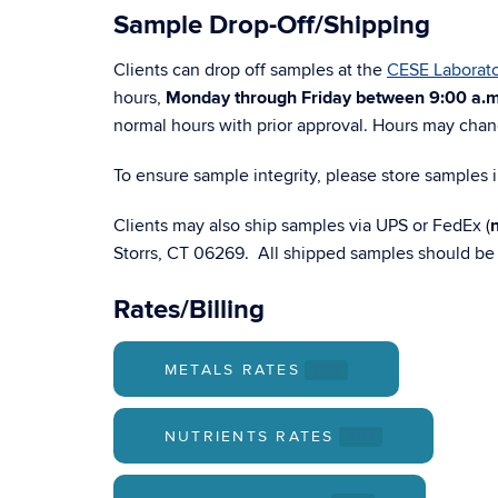
Sample Drop-Off/Shipping
Clients can drop off samples at the
CESE Laborato
hours,
Monday through Friday between 9:00 a.m
normal hours with prior approval. Hours may cha
To ensure sample integrity, please store samples i
Clients may also ship samples via UPS or FedEx (
Storrs, CT 06269. All shipped samples should be f
Rates/Billing
METALS RATES
.PDF
NUTRIENTS RATES
.PDF