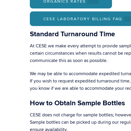
ORGANICS RATES
.PDF
CESE LABORATORY BILLING FAQ
.P
Standard Turnaround Time
At CESE we make every attempt to provide sample
certain circumstances when results cannot be repo
communicate this as soon as possible.
We may be able to accommodate expedited turna
If you wish to request expedited turnaround time,
you know if we are able to accommodate your re
How to Obtain Sample Bottles
CESE does not charge for sample bottles; however,
Sample bottles can be picked up during our regu
ensure availability.