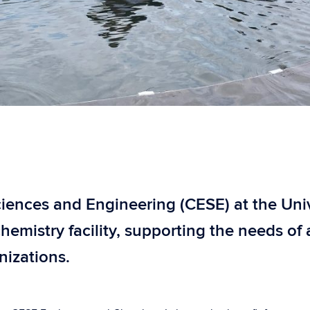
ences and Engineering (CESE) at the Univer
chemistry facility, supporting the needs o
nizations.