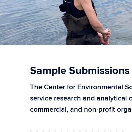
Sample Submissions
The Center for Environmental Sci
service research and analytical 
commercial, and non-profit orga