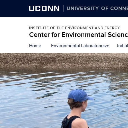
UCONN
UNIVERSITY OF CONN
INSTITUTE OF THE ENVIRONMENT AND ENERGY
Center for Environmental Scien
Skip
Home
Environmental Laboratories
Initia
to
content