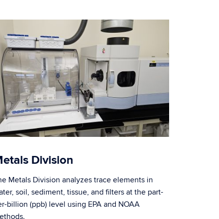
etals Division
he Metals Division analyzes trace elements in
ter, soil, sediment, tissue, and filters at the part-
er-billion (ppb) level using EPA and NOAA
ethods.