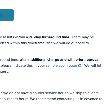
DF
 results within a
28-day turnaround time
. There may be
rted within this timeframe, and we will do our best to
round time,
at an additional charge and with prior approval
.
 please indicate this in your
sample submission
. We will let
quest.
 we do not have a courier service nor do we ship to clients.
lar business hours. We recommend contacting us in advance to