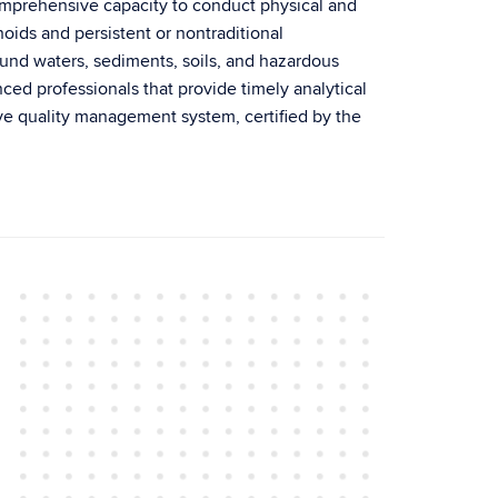
mprehensive capacity to conduct physical and
ids and persistent or nontraditional
ound waters, sediments, soils, and hazardous
nced professionals that provide timely analytical
ive quality management system, certified by the