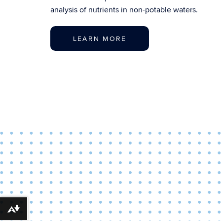
analysis of nutrients in non-potable waters.
LEARN MORE
Download alternative formats ...