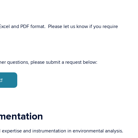
 Excel and PDF format. Please let us know if you require
ther questions, please submit a request below:
umentation
l expertise and instrumentation in environmental analysis.