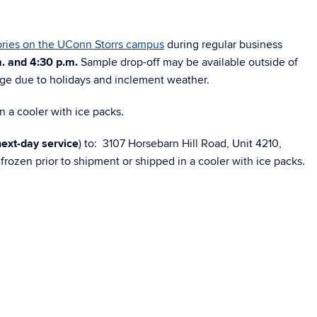
ries on the UConn Storrs campus
during regular business
. and 4:30 p.m.
Sample drop-off may be available outside of
nge due to holidays and inclement weather.
n a cooler with ice packs.
next-day service
) to: 3107 Horsebarn Hill Road, Unit 4210,
rozen prior to shipment or shipped in a cooler with ice packs.