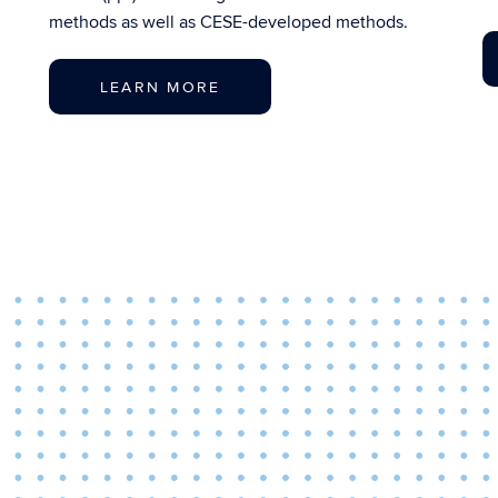
methods as well as CESE-developed methods.
LEARN MORE