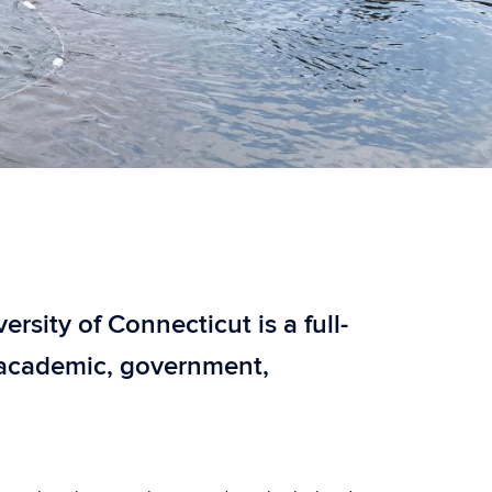
sity of Connecticut is a full-
f academic, government,