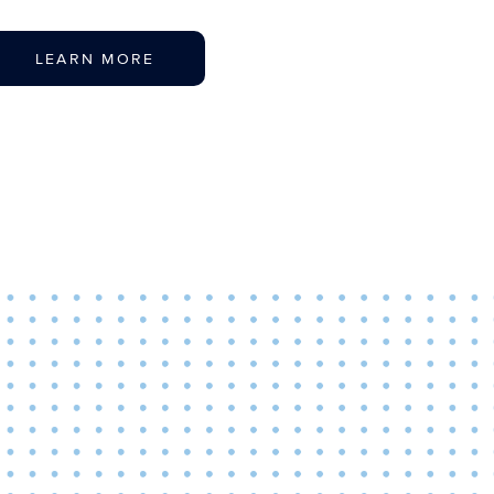
LEARN MORE