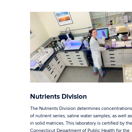
Nutrients Division
The Nutrients Division determines concentrations
of nutrient series, saline water samples, as well as
in solid matrices. This laboratory is certified by th
Connecticut Department of Public Health for the