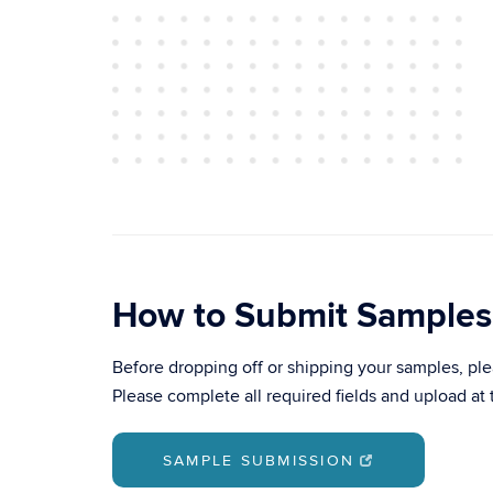
How to Submit Samples
Before dropping off or shipping your samples, p
Please complete all required fields and upload at 
SAMPLE SUBMISSION