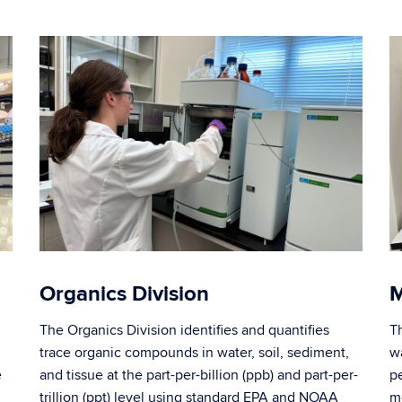
Organics Division
M
The Organics Division identifies and quantifies
T
trace organic compounds in water, soil, sediment,
wa
e
and tissue at the part-per-billion (ppb) and part-per-
p
trillion (ppt) level using standard EPA and NOAA
m