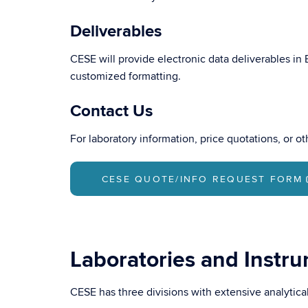
Deliverables
CESE will provide electronic data deliverables in
customized formatting.
Contact Us
For laboratory information, price quotations, or o
CESE QUOTE/INFO REQUEST FORM
Laboratories and Instr
CESE has three divisions with extensive analytica