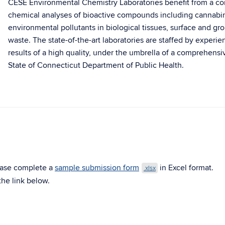
CESE Environmental Chemistry Laboratories benefit from a co
chemical analyses of bioactive compounds including cannabino
environmental pollutants in biological tissues, surface and gr
waste. The state-of-the-art laboratories are staffed by experie
results of a high quality, under the umbrella of a comprehens
State of Connecticut Department of Public Health.
lease complete a
sample submission form
in Excel format.
.xlsx
the link below.